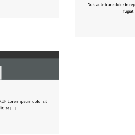
Duis aute irure dolor in re
fugiat
P Lorem ipsum dolor sit
it, se […]