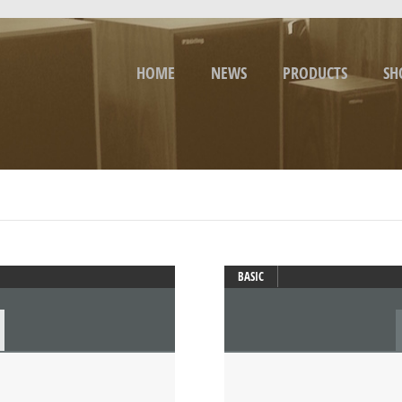
HOME
NEWS
PRODUCTS
SH
BASIC