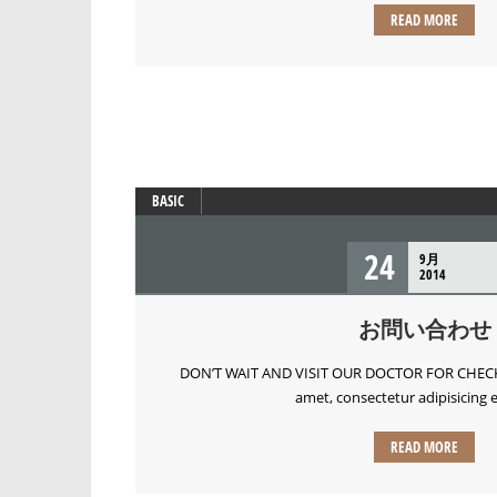
READ MORE
BASIC
24
9月
2014
お問い合わせ
DON’T WAIT AND VISIT OUR DOCTOR FOR CHECKU
amet, consectetur adipisicing el
READ MORE