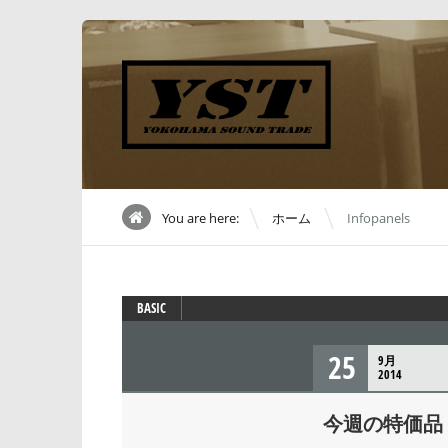
\
You are here:
ホーム
Infopanels
BASIC
25
9月
2014
今週の特価品