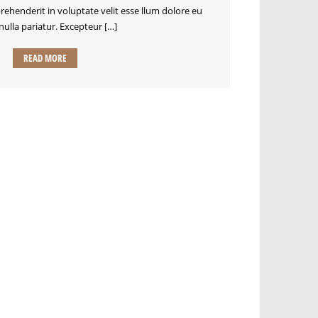
prehenderit in voluptate velit esse llum dolore eu
 nulla pariatur. Excepteur […]
READ MORE