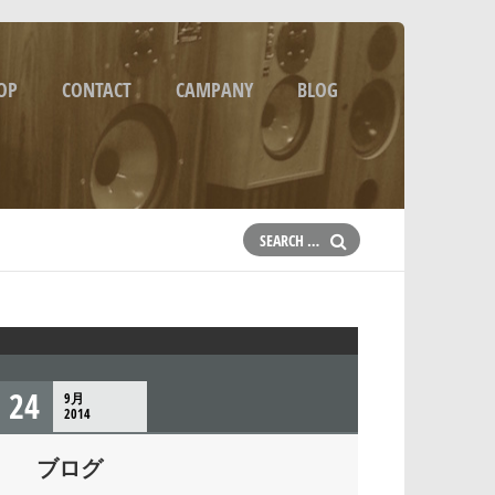
OP
CONTACT
CAMPANY
BLOG
24
9月
2014
ブログ